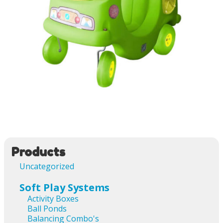
Image navigation
Products
Uncategorized
Soft Play Systems
Activity Boxes
Ball Ponds
Balancing Combo's