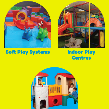
Soft Play Systems
Indoor Play
Centres