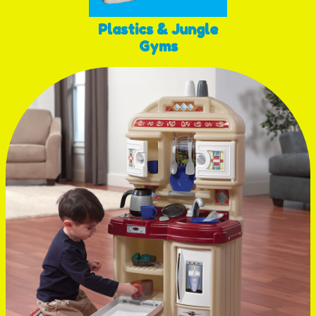
Plastics & Jungle
Gyms