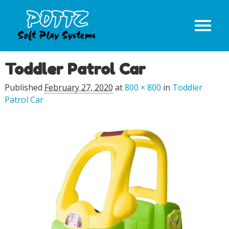
Toddler Patrol Car
Image navigation
Published
February 27, 2020
at
800 × 800
in
Toddler
Patrol Car