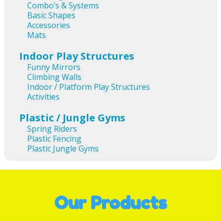
Combo’s & Systems
Basic Shapes
Accessories
Mats
Indoor Play Structures
Funny Mirrors
Climbing Walls
Indoor / Platform Play Structures
Activities
Plastic / Jungle Gyms
Spring Riders
Plastic Fencing
Plastic Jungle Gyms
Our Products