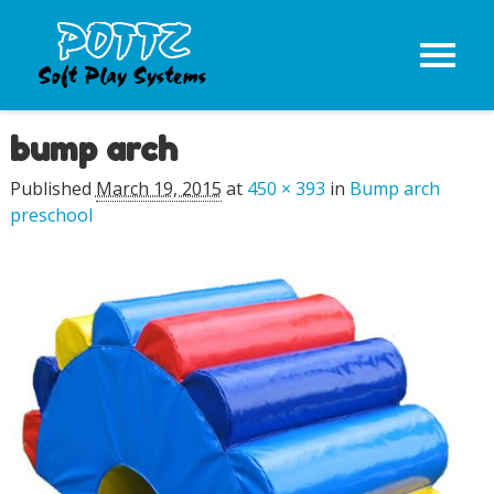
bump arch
Image navigation
Published
March 19, 2015
at
450 × 393
in
Bump arch
preschool