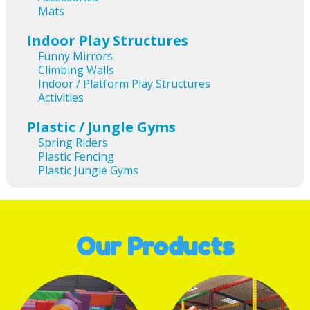
Mats
Indoor Play Structures
Funny Mirrors
Climbing Walls
Indoor / Platform Play Structures
Activities
Plastic / Jungle Gyms
Spring Riders
Plastic Fencing
Plastic Jungle Gyms
Our Products