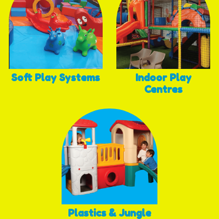
Soft Play Systems
Indoor Play
Centres
Plastics & Jungle