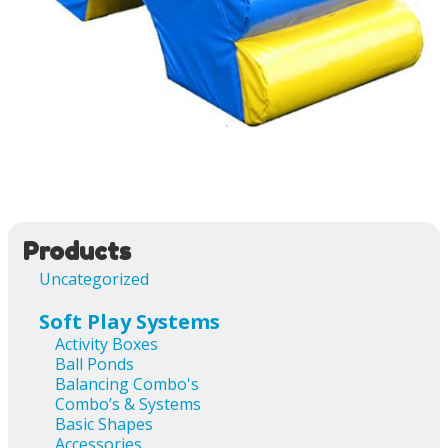
Image navigation
Products
Uncategorized
Soft Play Systems
Activity Boxes
Ball Ponds
Balancing Combo's
Combo’s & Systems
Basic Shapes
Accessories