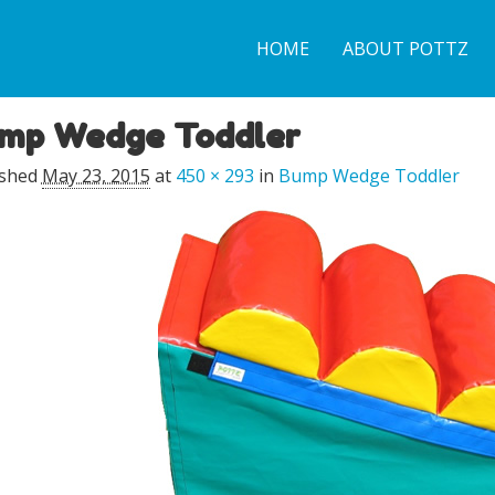
HOME
ABOUT POTTZ
mp Wedge Toddler
ge navigation
ished
May 23, 2015
at
450 × 293
in
Bump Wedge Toddler