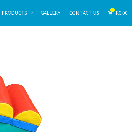
0
PRODUCTS
GALLERY
CONTACT US
R
0.00