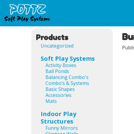
Bu
Ima
Products
Uncategorized
Publ
Soft Play Systems
Activity Boxes
Ball Ponds
Balancing Combo's
Combo’s & Systems
Basic Shapes
Accessories
Mats
Indoor Play
Structures
Funny Mirrors