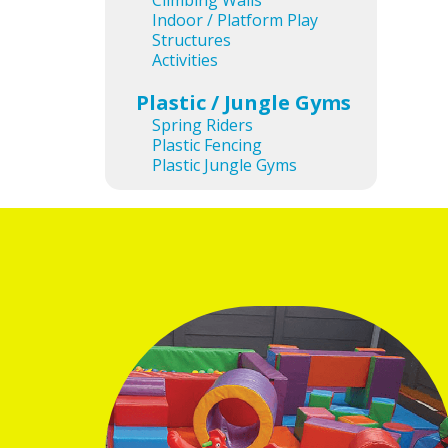
Climbing Walls
Indoor / Platform Play
Structures
Activities
Plastic / Jungle Gyms
Ima
Spring Riders
Plastic Fencing
Plastic Jungle Gyms