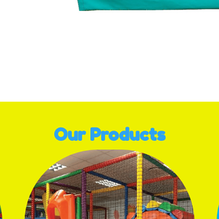
ge navigation
Our Products