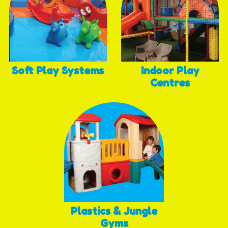
Soft Play Systems
Indoor Play
Centres
Plastics & Jungle
Gyms