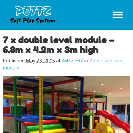
7 x double level module –
Image navigation
6.8m x 4.2m x 3m high
Published
May 23, 2015
at
450 × 337
in
7 x double level
module