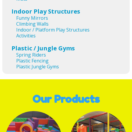
Indoor Play Structures
Funny Mirrors
Climbing Walls
Indoor / Platform Play Structures
Activities
Plastic / Jungle Gyms
Spring Riders
Plastic Fencing
Plastic Jungle Gyms
Our Products