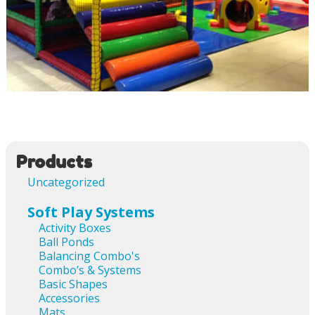
Image navigation
Products
Uncategorized
Soft Play Systems
Activity Boxes
Ball Ponds
Balancing Combo's
Combo’s & Systems
Basic Shapes
Accessories
Mats