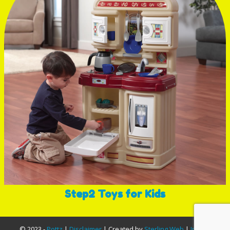
Step2 Toys for Kids
© 2023 -
Pottz
|
Disclaimer
| Created by
Sterling Web
|
InfoSA