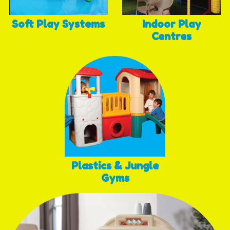
Soft Play Systems
Indoor Play
Centres
Plastics & Jungle
Gyms