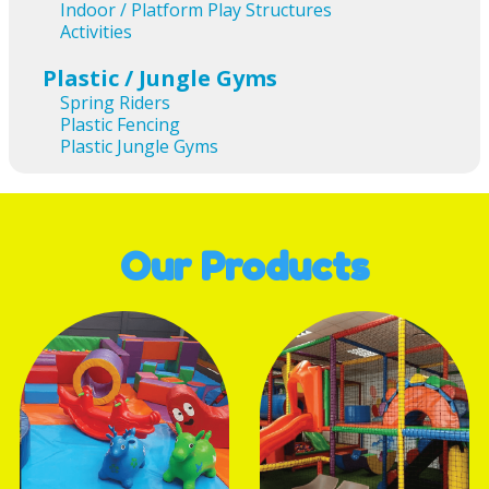
Indoor / Platform Play Structures
Activities
Plastic / Jungle Gyms
Spring Riders
Plastic Fencing
Plastic Jungle Gyms
Our Products