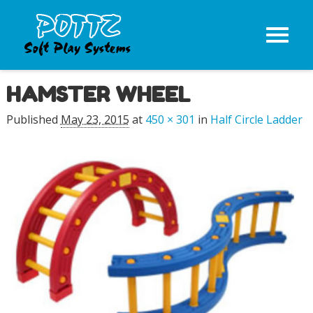
HAMSTER WHEEL
Image navigation
Published
May 23, 2015
at
450 × 301
in
Half Circle Ladder