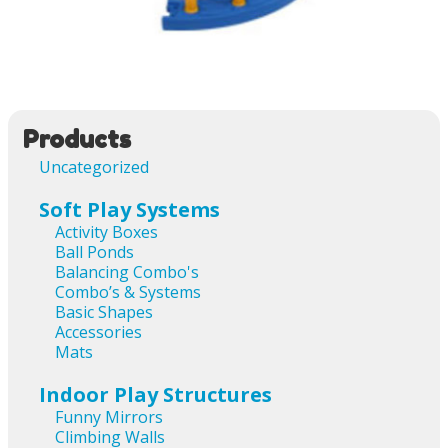
Image navigation
Products
Uncategorized
Soft Play Systems
Activity Boxes
Ball Ponds
Balancing Combo's
Combo’s & Systems
Basic Shapes
Accessories
Mats
Indoor Play Structures
Funny Mirrors
Climbing Walls