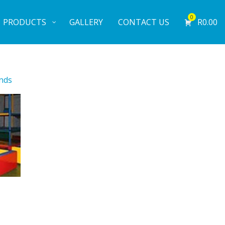
0
PRODUCTS
GALLERY
CONTACT US
R
0.00
nds