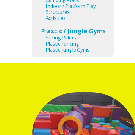
Climbing Walls
Indoor / Platform Play
Structures
Activities
Plastic / Jungle Gyms
Spring Riders
Plastic Fencing
Plastic Jungle Gyms