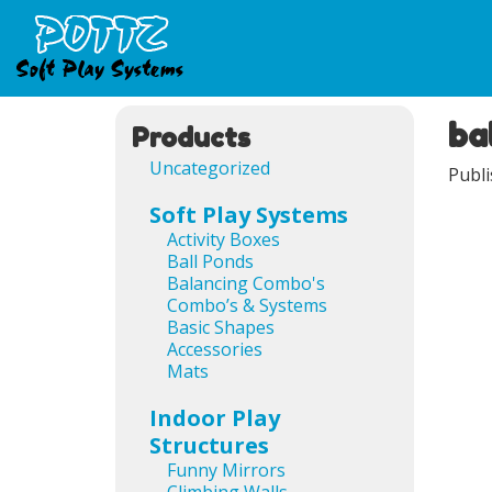
ba
Ima
Products
Uncategorized
Publ
Soft Play Systems
Activity Boxes
Ball Ponds
Balancing Combo's
Combo’s & Systems
Basic Shapes
Accessories
Mats
Indoor Play
Structures
Ima
Funny Mirrors