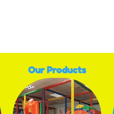
Our Products