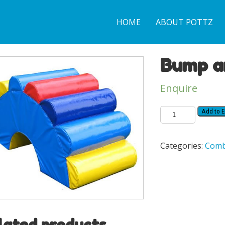
HOME
ABOUT POTTZ
Bump a
Enquire
Add to E
Categories:
Comb
lated products