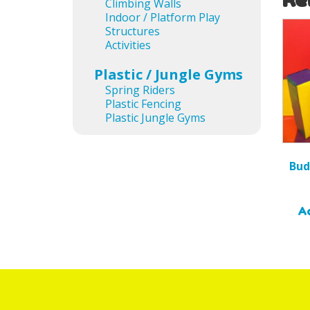
Climbing Walls
Indoor / Platform Play
Structures
Activities
Plastic / Jungle Gyms
Spring Riders
Plastic Fencing
Plastic Jungle Gyms
Bud
Ad