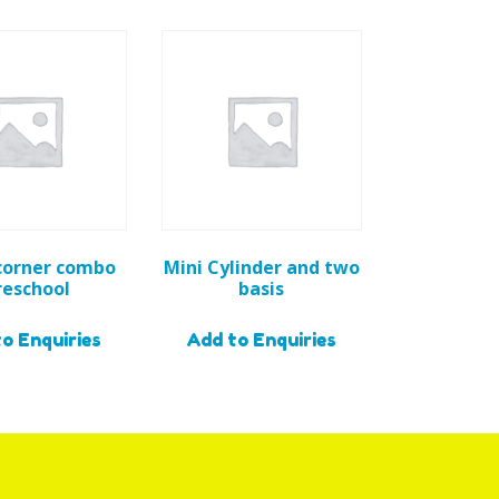
corner combo
Mini Cylinder and two
reschool
basis
o Enquiries
Add to Enquiries