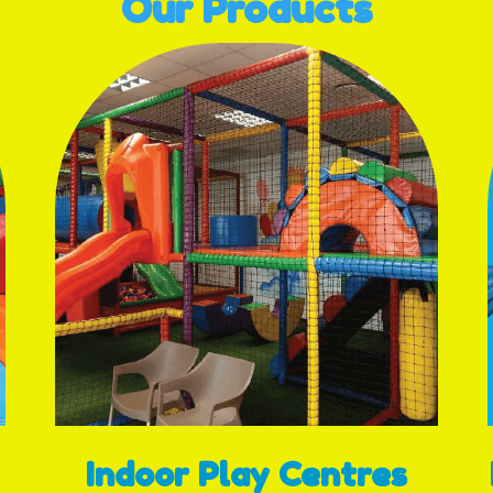
Our Products
Indoor Play Centres