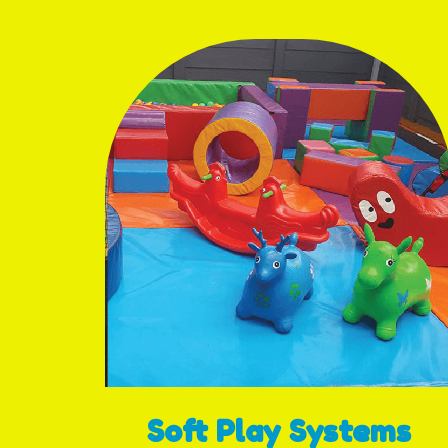
Soft Play Systems