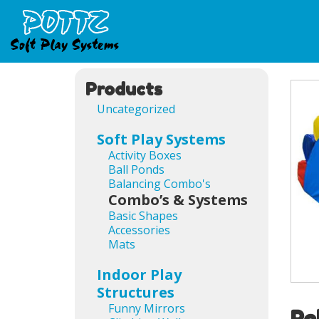
Products
Uncategorized
Soft Play Systems
Activity Boxes
Ball Ponds
Balancing Combo's
Combo’s & Systems
Basic Shapes
Accessories
Mats
Indoor Play
Structures
Funny Mirrors
Re