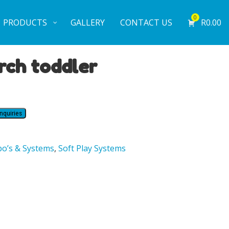
0
PRODUCTS
GALLERY
CONTACT US
R
0.00
rch toddler
nquiries
o’s & Systems
,
Soft Play Systems