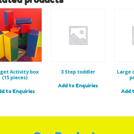
get Activity box
3 Step toddler
Large 
(15 pieces)
p
Add to Enquiries
d to Enquiries
Add t