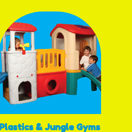
Plastics & Jungle Gyms