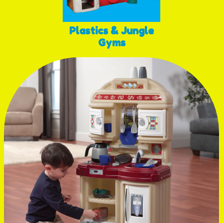
Plastics & Jungle
Gyms