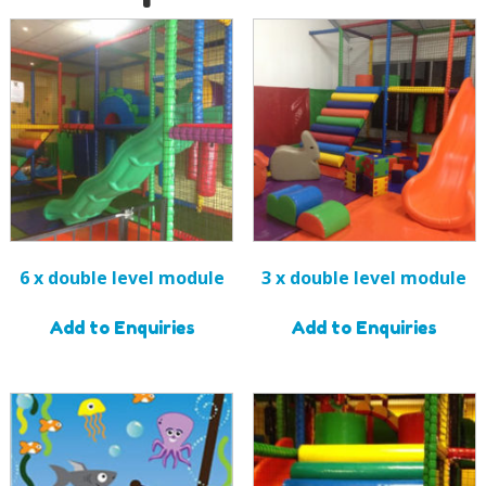
6 x double level module
3 x double level module
Add to Enquiries
Add to Enquiries