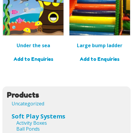
Under the sea
Large bump ladder
Add to Enquiries
Add to Enquiries
Products
Uncategorized
Soft Play Systems
Activity Boxes
Ball Ponds