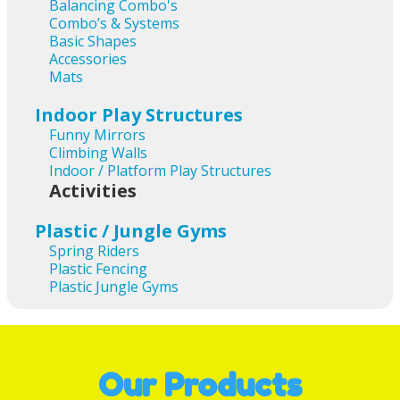
Balancing Combo's
Combo’s & Systems
Basic Shapes
Accessories
Mats
Indoor Play Structures
Funny Mirrors
Climbing Walls
Indoor / Platform Play Structures
Activities
Plastic / Jungle Gyms
Spring Riders
Plastic Fencing
Plastic Jungle Gyms
Our Products