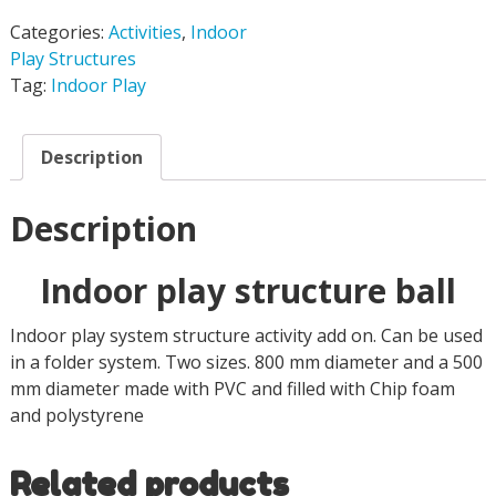
Categories:
Activities
,
Indoor
Play Structures
Tag:
Indoor Play
Description
Description
Indoor play structure ball
Indoor play system structure activity add on. Can be used
in a folder system. Two sizes. 800 mm diameter and a 500
mm diameter made with PVC and filled with Chip foam
and polystyrene
Related products