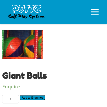
Giant Balls
Enquire
Add to Enquiries