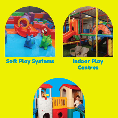
Soft Play Systems
Indoor Play
Centres