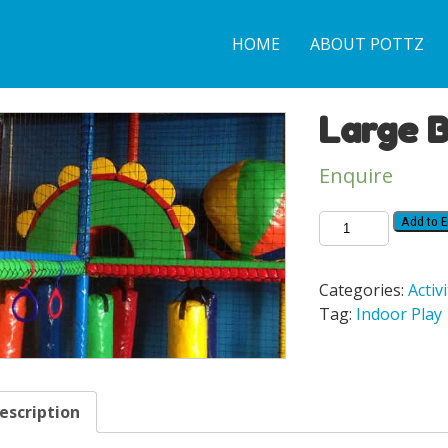
HOME
ABOUT POTTZ
Large 
Enquire
Add to E
Categories:
Activi
Tag:
Indoor Play
escription