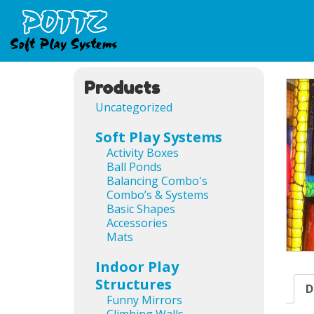
Products
Uncategorized
Soft Play Systems
Activity Boxes
Ball Ponds
Balancing Combo's
Combo’s & Systems
Basic Shapes
Accessories
Mats
Indoor Play
Structures
D
Funny Mirrors