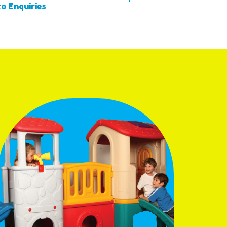
o Enquiries