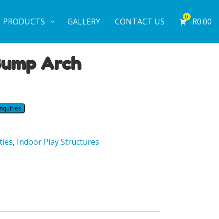
0
PRODUCTS
GALLERY
CONTACT US
R
0.00
Bump Arch
nquiries
ties
,
Indoor Play Structures