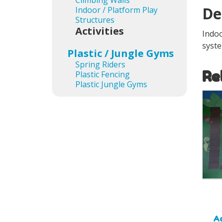
Climbing Walls
De
Indoor / Platform Play
Structures
Activities
Indoo
syste
Plastic / Jungle Gyms
Spring Riders
Re
Plastic Fencing
Plastic Jungle Gyms
Ad