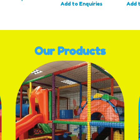
Add to Enquiries
Add t
Our Products