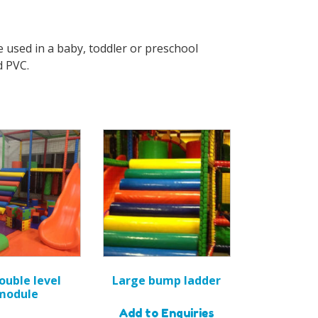
e used in a baby, toddler or preschool
d PVC.
double level
Large bump ladder
module
Add to Enquiries