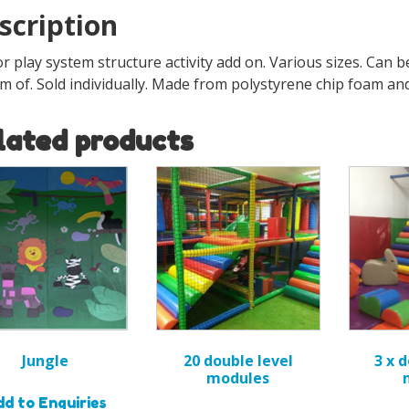
scription
r play system structure activity add on. Various sizes. Can b
m of. Sold individually. Made from polystyrene chip foam an
lated products
Jungle
20 double level
3 x 
modules
d to Enquiries