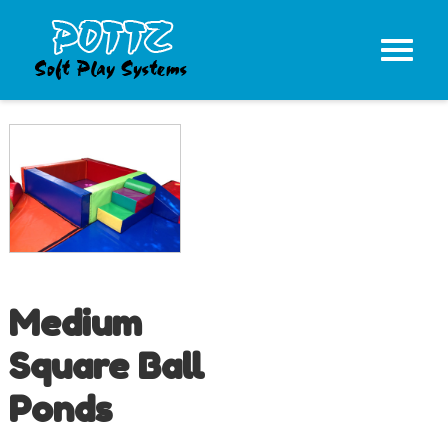
Medium
Square Ball
Ponds