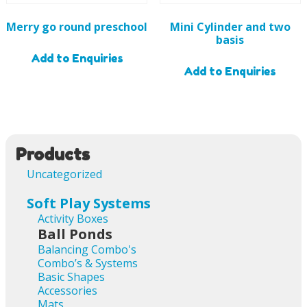
Merry go round preschool
Mini Cylinder and two
basis
Add to Enquiries
Add to Enquiries
Products
Uncategorized
Soft Play Systems
Activity Boxes
Ball Ponds
Balancing Combo's
Combo’s & Systems
Basic Shapes
Accessories
Mats