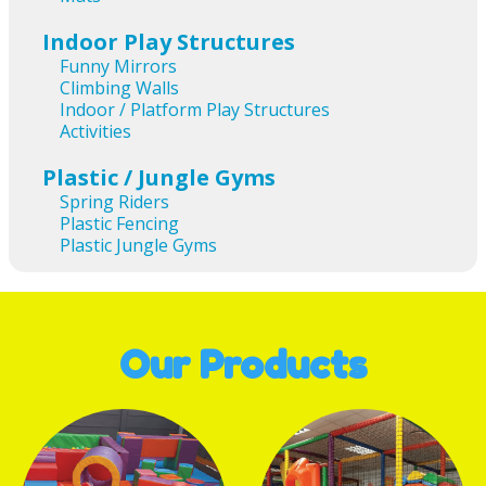
Indoor Play Structures
Funny Mirrors
Climbing Walls
Indoor / Platform Play Structures
Activities
Plastic / Jungle Gyms
Spring Riders
Plastic Fencing
Plastic Jungle Gyms
Our Products