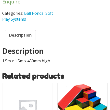
Enquire
Categories:
Ball Ponds
,
Soft
Play Systems
Description
Description
1.5m x 1.5m x 450mm high
Related products