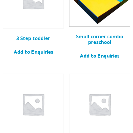
Small corner combo
3 Step toddler
preschool
Add to Enquiries
Add to Enquiries