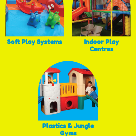
Soft Play Systems
Indoor Play
Centres
Plastics & Jungle
Gyms