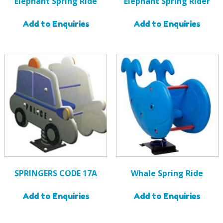
Elephant Spring Ride
Elephant Spring Rider
Add to Enquiries
Add to Enquiries
SPRINGERS CODE 17A
Whale Spring Ride
Add to Enquiries
Add to Enquiries