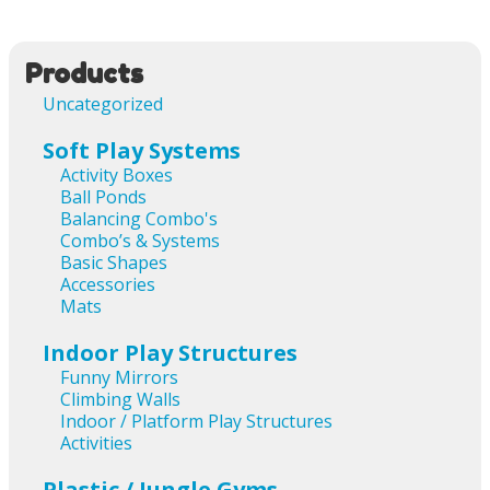
Products
Uncategorized
Soft Play Systems
Activity Boxes
Ball Ponds
Balancing Combo's
Combo’s & Systems
Basic Shapes
Accessories
Mats
Indoor Play Structures
Funny Mirrors
Climbing Walls
Indoor / Platform Play Structures
Activities
Plastic / Jungle Gyms