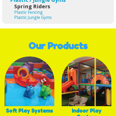
Spring Riders
Plastic Fencing
Plastic Jungle Gyms
Our Products
Soft Play Systems
Indoor Play