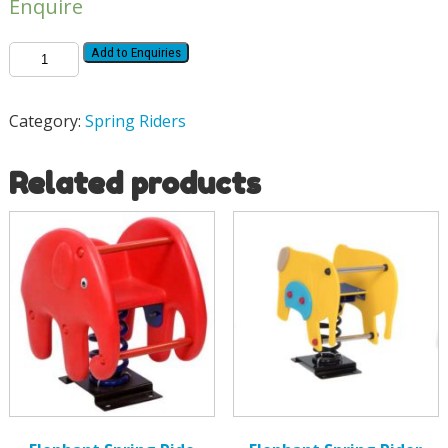
Enquire
Add to Enquiries
Category:
Spring Riders
Related products