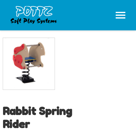
Rabbit Spring
Rider