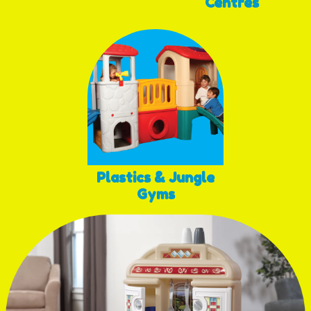
Centres
Plastics & Jungle
Gyms