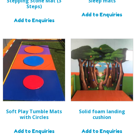
Stepping Stone Mat (3
Sleep mats
Steps)
Add to Enquiries
Add to Enquiries
Soft Play Tumble Mats
Solid foam landing
with Circles
cushion
Add to Enquiries
Add to Enquiries