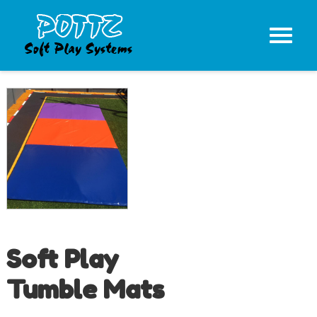
Soft Play
Tumble Mats