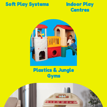
Soft Play Systems
Indoor Play
Centres
Plastics & Jungle
Gyms