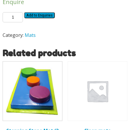
Enquire
Add to Enquiries
Category:
Mats
Related products