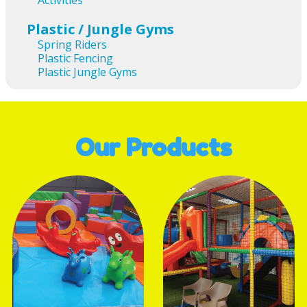
Activities
Plastic / Jungle Gyms
Spring Riders
Plastic Fencing
Plastic Jungle Gyms
Our Products