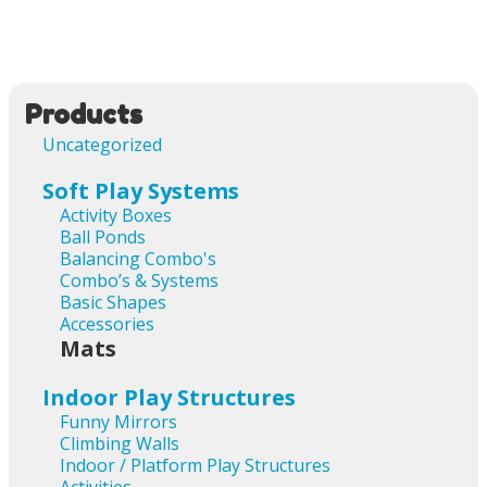
Products
Uncategorized
Soft Play Systems
Activity Boxes
Ball Ponds
Balancing Combo's
Combo’s & Systems
Basic Shapes
Accessories
Mats
Indoor Play Structures
Funny Mirrors
Climbing Walls
Indoor / Platform Play Structures