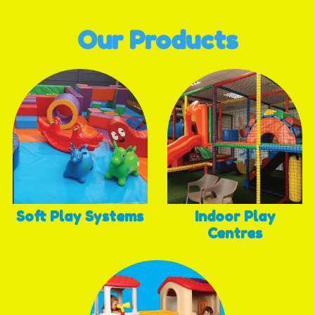
Our Products
Soft Play Systems
Indoor Play
Centres