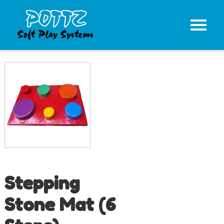
Stepping
Stone Mat (6