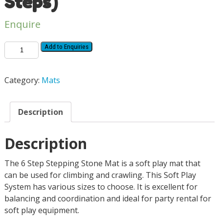
Steps)
Enquire
Add to Enquiries
Category:
Mats
Description
Description
The 6 Step Stepping Stone Mat is a soft play mat that
can be used for climbing and crawling. This Soft Play
System has various sizes to choose. It is excellent for
balancing and coordination and ideal for party rental for
soft play equipment.