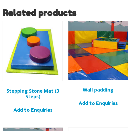
Related products
Wall padding
Stepping Stone Mat (3
Steps)
Add to Enquiries
Add to Enquiries