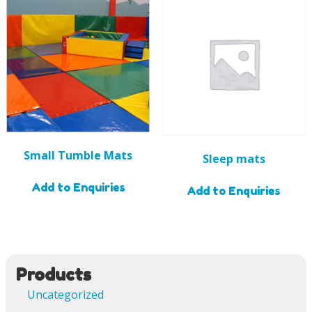
Small Tumble Mats
Sleep mats
Add to Enquiries
Add to Enquiries
Products
Uncategorized