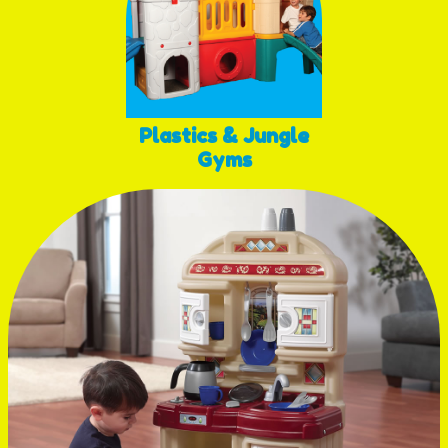
Plastics & Jungle
Gyms