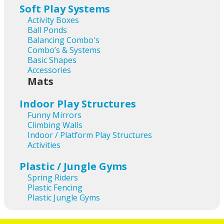
Soft Play Systems
Activity Boxes
Ball Ponds
Balancing Combo's
Combo’s & Systems
Basic Shapes
Accessories
Mats
Indoor Play Structures
Funny Mirrors
Climbing Walls
Indoor / Platform Play Structures
Activities
Plastic / Jungle Gyms
Spring Riders
Plastic Fencing
Plastic Jungle Gyms