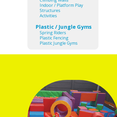
Climbing Walls
Ima
Indoor / Platform Play
Structures
Activities
Plastic / Jungle Gyms
Spring Riders
Plastic Fencing
Plastic Jungle Gyms