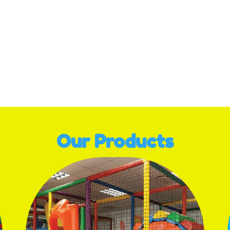
ge navigation
Our Products