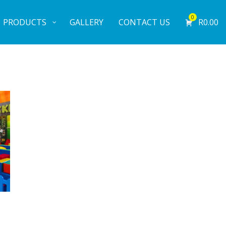
0
PRODUCTS
GALLERY
CONTACT US
R
0.00