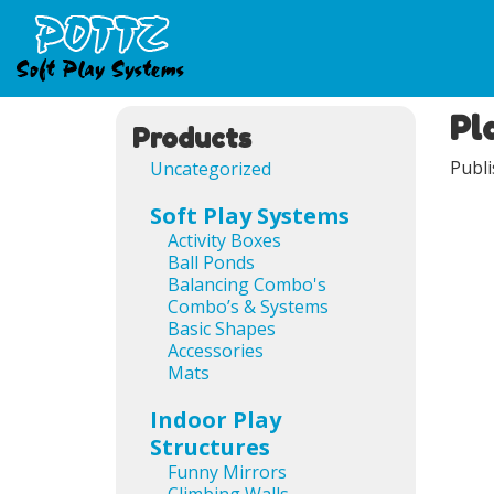
Pl
Products
Publ
Uncategorized
Soft Play Systems
Activity Boxes
Ball Ponds
Balancing Combo's
Combo’s & Systems
Basic Shapes
Accessories
Mats
Indoor Play
Structures
Funny Mirrors