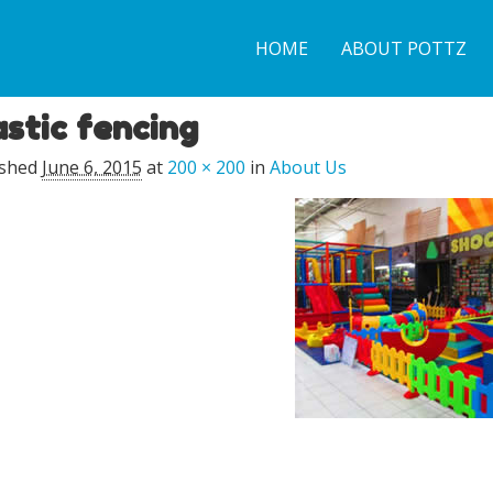
HOME
ABOUT POTTZ
astic fencing
ished
June 6, 2015
at
200 × 200
in
About Us