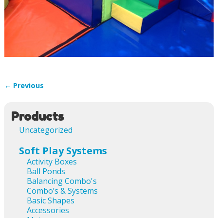
← Previous
Image navigation
Products
Uncategorized
Soft Play Systems
Activity Boxes
Ball Ponds
Balancing Combo's
Combo’s & Systems
Basic Shapes
Accessories