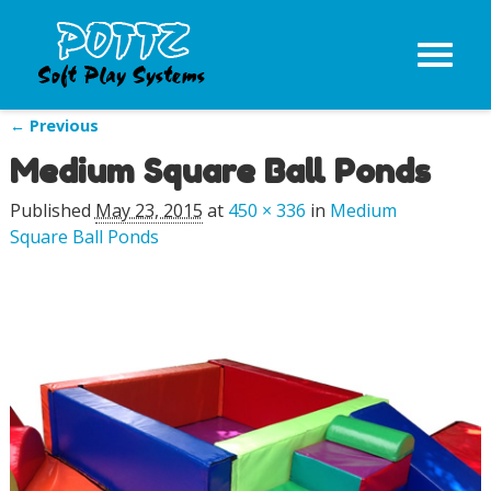
← Previous
Image navigation
Medium Square Ball Ponds
Published
May 23, 2015
at
450 × 336
in
Medium
Square Ball Ponds