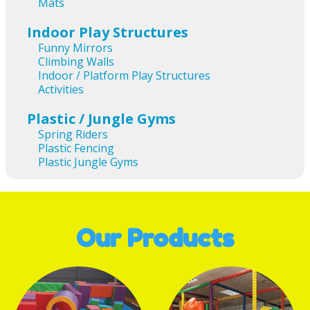
Mats
Indoor Play Structures
Funny Mirrors
Climbing Walls
Indoor / Platform Play Structures
Activities
Plastic / Jungle Gyms
Spring Riders
Plastic Fencing
Plastic Jungle Gyms
Our Products