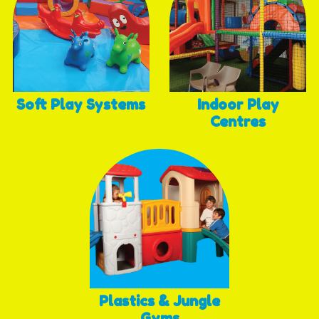
Soft Play Systems
Indoor Play
Centres
Plastics & Jungle
Gyms