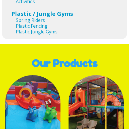
Activities
Plastic / Jungle Gyms
Spring Riders
Plastic Fencing
Plastic Jungle Gyms
Our Products