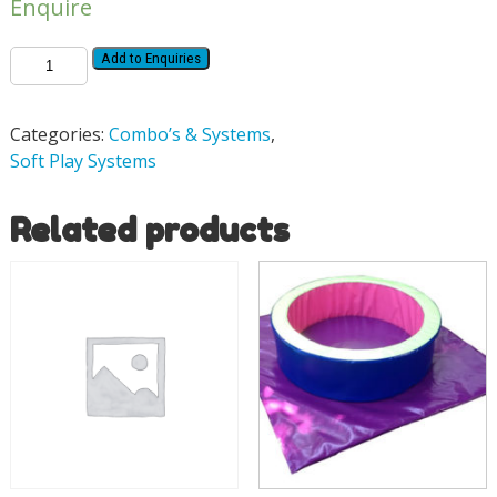
Enquire
Add to Enquiries
Categories:
Combo’s & Systems
,
Soft Play Systems
Related products