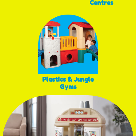
Centres
Plastics & Jungle
Gyms