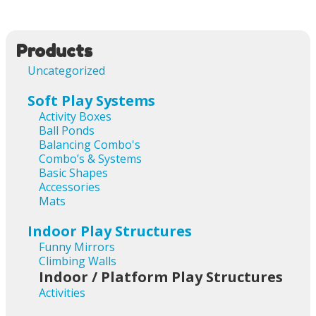
Products
Uncategorized
Soft Play Systems
Activity Boxes
Ball Ponds
Balancing Combo's
Combo’s & Systems
Basic Shapes
Accessories
Mats
Indoor Play Structures
Funny Mirrors
Climbing Walls
Indoor / Platform Play Structures
Activities