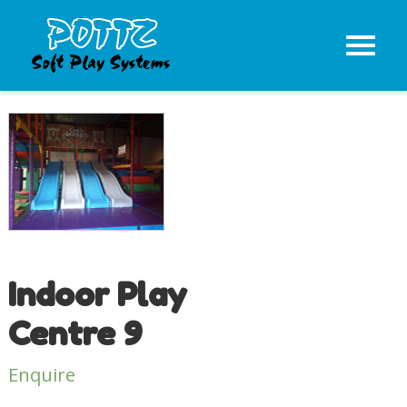
Indoor Play
Centre 9
Enquire