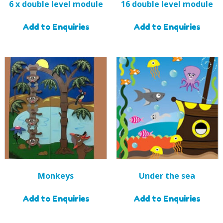
6 x double level module
16 double level module
Add to Enquiries
Add to Enquiries
Monkeys
Under the sea
Add to Enquiries
Add to Enquiries