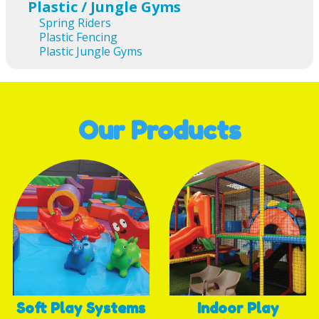
Plastic / Jungle Gyms
Spring Riders
Plastic Fencing
Plastic Jungle Gyms
Our Products
Soft Play Systems
Indoor Play