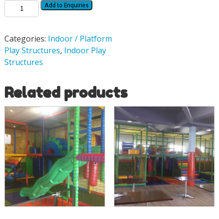
Add to Enquiries
Categories:
Indoor / Platform
Play Structures
,
Indoor Play
Structures
Related products