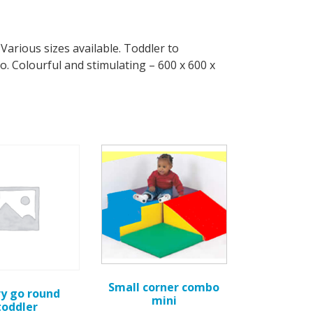
Various sizes available. Toddler to
. Colourful and stimulating – 600 x 600 x
Small corner combo
y go round
mini
toddler