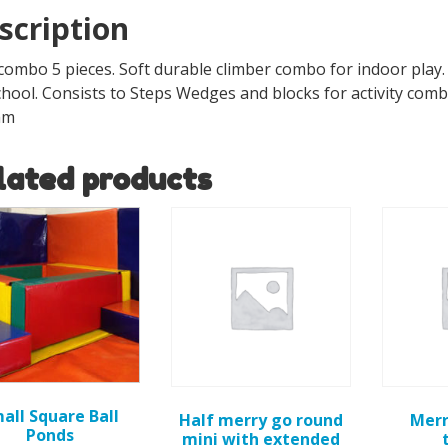
scription
combo 5 pieces. Soft durable climber combo for indoor play. 
hool. Consists to Steps Wedges and blocks for activity combo
mm
lated products
all Square Ball
Half merry go round
Merr
Ponds
mini with extended