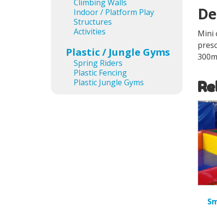
Climbing Walls
De
Indoor / Platform Play
Structures
Activities
Mini 
presc
Plastic / Jungle Gyms
300
Spring Riders
Plastic Fencing
Plastic Jungle Gyms
Re
Sm