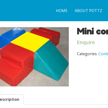
HOME
ABOUT POTTZ
Mini co
Enquire
Categories:
Comb
escription