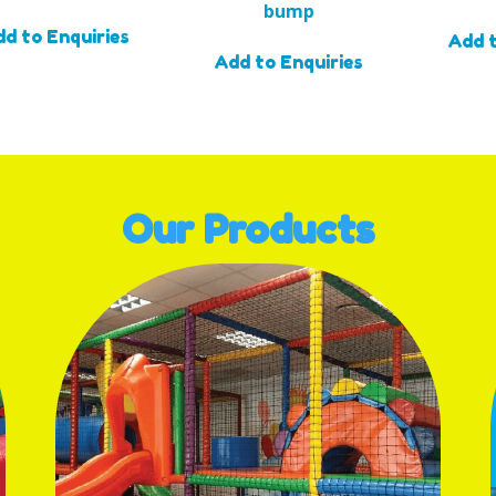
bump
d to Enquiries
Add t
Add to Enquiries
Our Products