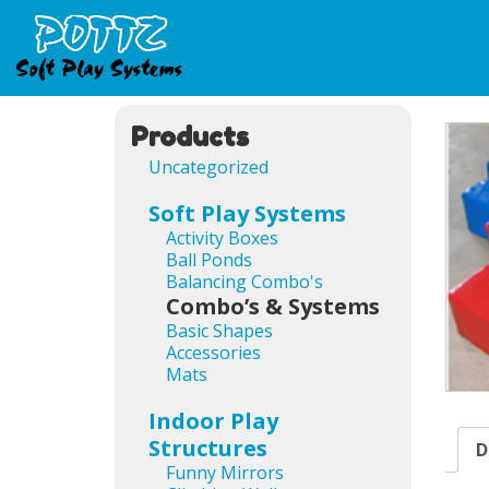
Products
Uncategorized
Soft Play Systems
Activity Boxes
Ball Ponds
Balancing Combo's
Combo’s & Systems
Basic Shapes
Accessories
Mats
Indoor Play
Structures
D
Funny Mirrors