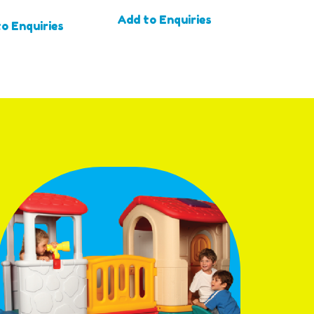
Add to Enquiries
o Enquiries