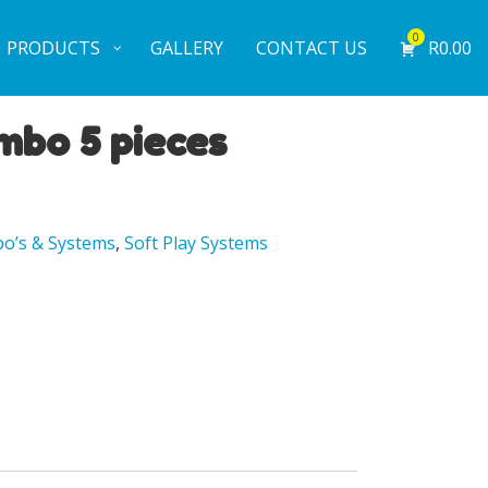
0
PRODUCTS
GALLERY
CONTACT US
R
0.00
mbo 5 pieces
o’s & Systems
,
Soft Play Systems